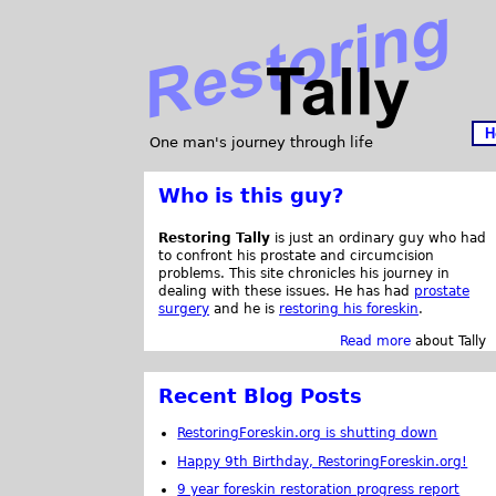
H
One man's journey through life
Who is this guy?
Restoring Tally
is just an ordinary guy who had
to confront his prostate and circumcision
problems. This site chronicles his journey in
dealing with these issues. He has had
prostate
surgery
and he is
restoring his foreskin
.
Read more
about Tally
Recent Blog Posts
RestoringForeskin.org is shutting down
Happy 9th Birthday, RestoringForeskin.org!
9 year foreskin restoration progress report