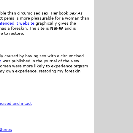
ble than circumcised sex. Her book
Sex As
t penis is more pleasurable for a woman than
ntended It website
graphically gives the
s a foreskin. The site is
NSFW
and is
e to restore.
ly caused by having sex with a circumcised
m
was published in the Journal of the New
women were more likely to experience orgasm
m my own experience, restoring my foreskin
cised and intact
tories