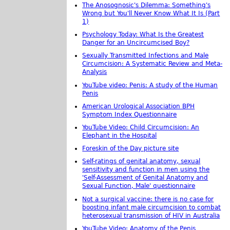
The Anosognosic's Dilemma: Something's
Wrong but You'll Never Know What It Is (Part
1)
Psychology Today: What Is the Greatest
Danger for an Uncircumcised Boy?
Sexually Transmitted Infections and Male
Circumcision: A Systematic Review and Meta-
Analysis
YouTube video: Penis: A study of the Human
Penis
American Urological Association BPH
Symptom Index Questionnaire
YouTube Video: Child Circumcision: An
Elephant in the Hospital
Foreskin of the Day picture site
Self-ratings of genital anatomy, sexual
sensitivity and function in men using the
'Self-Assessment of Genital Anatomy and
Sexual Function, Male' questionnaire
Not a surgical vaccine: there is no case for
boosting infant male circumcision to combat
heterosexual transmission of HIV in Australia
YouTube Video: Anatomy of the Penis