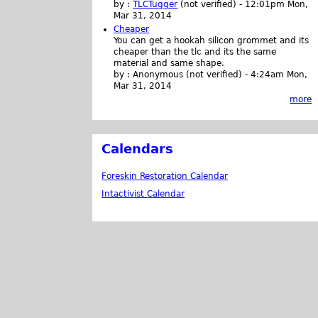
by :
TLCTugger
(not verified)
-
12:01pm Mon,
Mar 31, 2014
Cheaper
You can get a hookah silicon grommet and its
cheaper than the tlc and its the same
material and same shape.
by :
Anonymous (not verified)
-
4:24am Mon,
Mar 31, 2014
more
Calendars
Foreskin Restoration Calendar
Intactivist Calendar