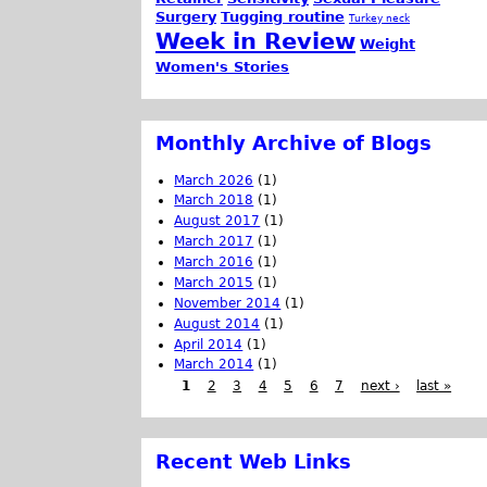
Surgery
Tugging routine
Turkey neck
Week in Review
Weight
Women's Stories
Monthly Archive of Blogs
March 2026
(1)
March 2018
(1)
August 2017
(1)
March 2017
(1)
March 2016
(1)
March 2015
(1)
November 2014
(1)
August 2014
(1)
April 2014
(1)
March 2014
(1)
1
2
3
4
5
6
7
next ›
last »
Recent Web Links