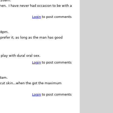
1:20am.
men. I have never had occasion to be with a
Login
to post comments
18pm.
prefer it, as long as the man has good
 play with dural oral sex.
Login
to post comments
13am.
ncut skin...when the got the maximum
Login
to post comments