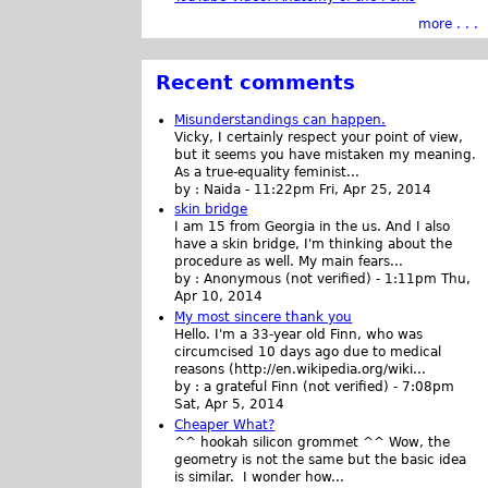
more . . .
Recent comments
Misunderstandings can happen.
Vicky, I certainly respect your point of view,
but it seems you have mistaken my meaning.
As a true-equality feminist...
by :
Naida
-
11:22pm Fri, Apr 25, 2014
skin bridge
I am 15 from Georgia in the us. And I also
have a skin bridge, I'm thinking about the
procedure as well. My main fears...
by :
Anonymous (not verified)
-
1:11pm Thu,
Apr 10, 2014
My most sincere thank you
Hello. I'm a 33-year old Finn, who was
circumcised 10 days ago due to medical
reasons (http://en.wikipedia.org/wiki...
by :
a grateful Finn (not verified)
-
7:08pm
Sat, Apr 5, 2014
Cheaper What?
^^ hookah silicon grommet ^^ Wow, the
geometry is not the same but the basic idea
is similar. I wonder how...