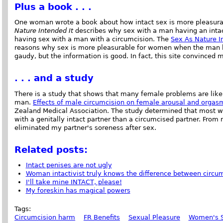
Plus a book . . .
One woman wrote a book about how intact sex is more pleasura
Nature Intended It
describes why sex with a man having an intac
having sex with a man with a circumcision. The
Sex As Nature I
reasons why sex is more pleasurable for women when the man ha
gaudy, but the information is good. In fact, this site convinced m
. . . and a study
There is a study that shows that many female problems are like
man.
Effects of male circumcision on female arousal and orgas
Zealand Medical Association. The study determined that most 
with a genitally intact partner than a circumcised partner. Fro
eliminated my partner's soreness after sex.
Related posts:
Intact penises are not ugly
Woman intactivist truly knows the difference between circum
I'll take mine INTACT, please!
My foreskin has magical powers
Tags:
Circumcision harm
FR Benefits
Sexual Pleasure
Women's S