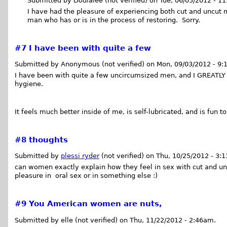
Submitted by Doulalee (not verified) on Tue, 06/05/2012 - 1
I have had the pleasure of experiencing both cut and uncut 
man who has or is in the process of restoring. Sorry.
#7
I have been with quite a few
Submitted by Anonymous (not verified) on Mon, 09/03/2012 - 9:
I have been with quite a few uncircumsized men, and I GREATLY 
hygiene.
It feels much better inside of me, is self-lubricated, and is fun to
#8
thoughts
Submitted by
plessi ryder
(not verified) on Thu, 10/25/2012 - 3:
can women exactly explain how they feel in sex with cut and u
pleasure in oral sex or in something else :)
#9
You American women are nuts,
Submitted by elle (not verified) on Thu, 11/22/2012 - 2:46am.