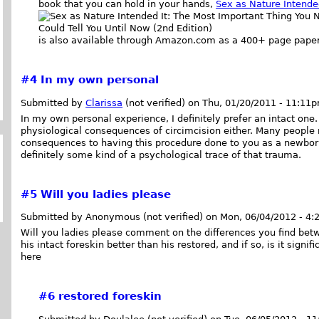
book that you can hold in your hands,
Sex as Nature Intende
is also available through Amazon.com as a 400+ page pape
#4
In my own personal
Submitted by
Clarissa
(not verified) on Thu, 01/20/2011 - 11:11
In my own personal experience, I definitely prefer an intact one. A
physiological consequences of circimcision either. Many people 
consequences to having this procedure done to you as a newborn i
definitely some kind of a psychological trace of that trauma.
#5
Will you ladies please
Submitted by Anonymous (not verified) on Mon, 06/04/2012 - 4:
Will you ladies please comment on the differences you find betw
his intact foreskin better than his restored, and if so, is it sign
here
#6
restored foreskin