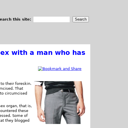
earch this site:
ex with a man who has
o their foreskin.
umcised. That
to circumcised
ex organ, that is,
countered these
ressed. Some of
hat they blogged