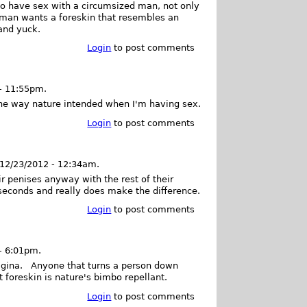
to have sex with a circumsized man, not only
oman wants a foreskin that resembles an
 and yuck.
Login
to post comments
- 11:55pm.
 the way nature intended when I'm having sex.
Login
to post comments
 12/23/2012 - 12:34am.
ir penises anyway with the rest of their
 seconds and really does make the difference.
Login
to post comments
- 6:01pm.
agina. Anyone that turns a person down
 foreskin is nature's bimbo repellant.
Login
to post comments