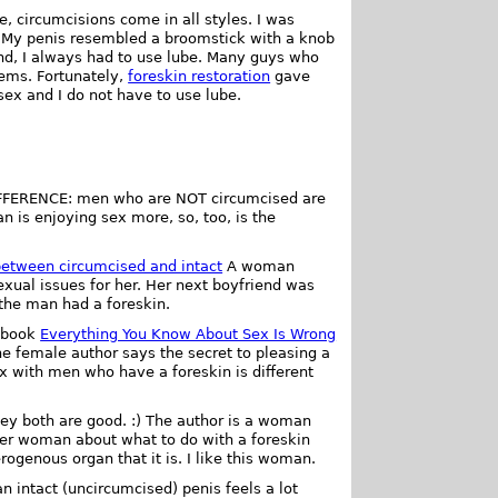
e, circumcisions come in all styles. I was
t. My penis resembled a broomstick with a knob
nd, I always had to use lube. Many guys who
lems. Fortunately,
foreskin restoration
gave
ex and I do not have to use lube.
IFFERENCE: men who are NOT circumcised are
 is enjoying sex more, so, too, is the
between circumcised and intact
A woman
xual issues for her. Her next boyfriend was
the man had a foreskin.
 book
Everything You Know About Sex Is Wrong
he female author says the secret to pleasing a
ex with men who have a foreskin is different
hey both are good. :) The author is a woman
her woman about what to do with a foreskin
rogenous organ that it is. I like this woman.
intact (uncircumcised) penis feels a lot