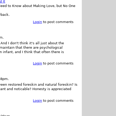
d It
rback.
Login
to post comments
pm.
nd I don't think it's all just about the
maintain that there are psychological
nfant, and I think that often there is
Login
to post comments
28pm.
een restored foreskin and natural foreskin? Is
ificant and noticable? Honesty is appreciated
Login
to post comments