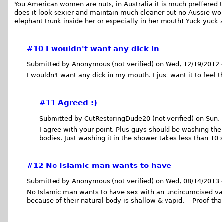
You American women are nuts, in Australia it is much preffered 
does it look sexier and maintain much cleaner but no Aussie w
elephant trunk inside her or especially in her mouth! Yuck yuck
#10
I wouldn't want any dick in
Submitted by Anonymous (not verified) on Wed, 12/19/2012 
I wouldn't want any dick in my mouth. I just want it to feel
#11
Agreed :)
Submitted by CutRestoringDude20 (not verified) on Sun,
I agree with your point. Plus guys should be washing the
bodies. Just washing it in the shower takes less than 10
#12
No Islamic man wants to have
Submitted by Anonymous (not verified) on Wed, 08/14/2013 
No Islamic man wants to have sex with an uncircumcised v
because of their natural body is shallow & vapid. Proof that