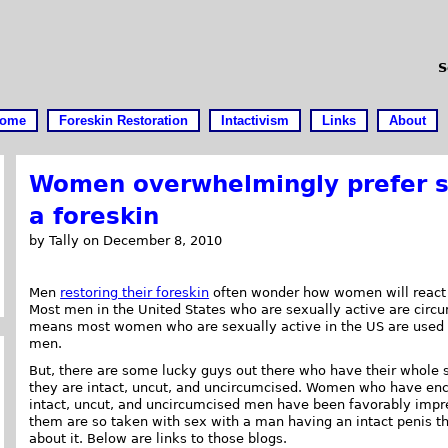
S
ome
Foreskin Restoration
Intactivism
Links
About
Women overwhelmingly prefer s
a foreskin
by Tally on December 8, 2010
Men
restoring their foreskin
often wonder how women will react t
Most men in the United States who are sexually active are circ
means most women who are sexually active in the US are used 
men.
But, there are some lucky guys out there who have their whole s
they are intact, uncut, and uncircumcised. Women who have en
intact, uncut, and uncircumcised men have been favorably imp
them are so taken with sex with a man having an intact penis t
about it. Below are links to those blogs.