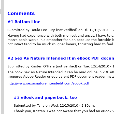
Comments
#1
Bottom Line
Submitted by Doula Lee Tury (not verified) on Fri, 12/10/2010 - 
Having had experience with both men cut and uncut, I have to sa
man's penis works in a smoother fashion because the foreskin is 
not intact tend to be much rougher lovers, thrusting hard to fee
#2
Sex As Nature Intended It in eBook PDF docu
Submitted by Kristen O'Hara (not verified) on Tue, 12/14/2010 -
The book Sex As Nature Intended It can be read online in PDF e
(requires Adobe Reader or equivalent PDF document reader insta
http://www.sexasnatureintendedit.com/ebook.pdf
#3
eBook and paperback, too
Submitted by Tally on Wed, 12/15/2010 - 2:30am.
Thank you, Kristen. I was not aware that you had an eBook v