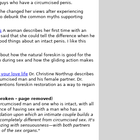
guys who have a circumcised penis.
e changed her views after experiencing
n to debunk the common myths supporting
s
A woman describes her first time with an
said that she could tell the difference when he
od things about an intact penis. I like this
out how the natural foreskin is good for the
n during sex and how the gliding action makes
your love life
Dr. Christine Northrup describes
cumcised man and his female partner. Dr.
ntions foreskin restoration as a way to regain
broken - page removed
)
ircumcised man and one who is intact, with all
ence of having sex with a man who has a
ndation upon which an intimate couple builds a
completely different from circumcised sex. It's
ozing with sensuousness—with both partners
 of the sex organs.
"