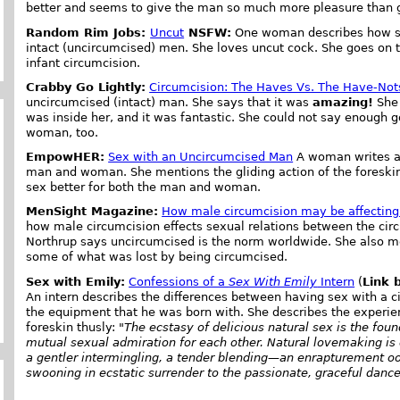
better and seems to give the man so much more pleasure than 
Random Rim Jobs:
Uncut
NSFW:
One woman describes how sh
intact (uncircumcised) men. She loves uncut cock. She goes o
infant circumcision.
Crabby Go Lightly:
Circumcision: The Haves Vs. The Have-Not
uncircumcised (intact) man. She says that it was
amazing!
She 
was inside her, and it was fantastic. She could not say enough go
woman, too.
EmpowHER:
Sex with an Uncircumcised Man
A woman writes ab
man and woman. She mentions the gliding action of the foreski
sex better for both the man and woman.
MenSight Magazine:
How male circumcision may be affecting 
how male circumcision effects sexual relations between the cir
Northrup says uncircumcised is the norm worldwide. She also me
some of what was lost by being circumcised.
Sex with Emily:
Confessions of a
Sex With Emily
Intern
(
Link 
An intern describes the differences between having sex with a c
the equipment that he was born with. She describes the experi
foreskin thusly: "
The ecstasy of delicious natural sex is the fou
mutual sexual admiration for each other. Natural lovemaking is 
a gentler intermingling, a tender blending—an enrapturement o
swooning in ecstatic surrender to the passionate, graceful dance