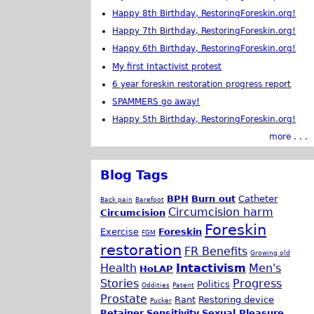
Happy 8th Birthday, RestoringForeskin.org!
Happy 7th Birthday, RestoringForeskin.org!
Happy 6th Birthday, RestoringForeskin.org!
My first Intactivist protest
6 year foreskin restoration progress report
SPAMMERS go away!
Happy 5th Birthday, RestoringForeskin.org!
more . . .
Blog Tags
BPH
Burn out
Catheter
Back pain
Barefoot
Circumcision harm
Circumcision
Foreskin
Exercise
Foreskin
FGM
restoration
FR Benefits
Growing old
Health
Intactivism
Men's
HoLAP
Stories
Progress
Politics
Oddities
Patent
Prostate
Rant
Restoring device
Pucker
Retainer
Sensitivity
Sexual Pleasure