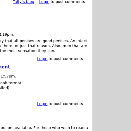
Tally's blog
Login
to post comments
12:19pm.
y that all penises are good penises. An intact
there for just that reason. Also, men that are
l the most sensation they can.
Login
to post comments
ment
 11:57pm.
Book format
lled).
Login
to post comments
ersion available. For those who wish to read a