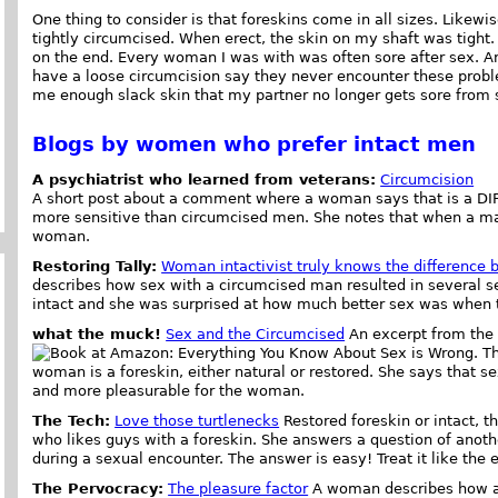
One thing to consider is that foreskins come in all sizes. Likewis
tightly circumcised. When erect, the skin on my shaft was tigh
on the end. Every woman I was with was often sore after sex. A
have a loose circumcision say they never encounter these prob
me enough slack skin that my partner no longer gets sore from s
Blogs by women who prefer intact men
A psychiatrist who learned from veterans:
Circumcision
A short post about a comment where a woman says that is a D
more sensitive than circumcised men. She notes that when a man
woman.
Restoring Tally:
Woman intactivist truly knows the difference 
describes how sex with a circumcised man resulted in several se
intact and she was surprised at how much better sex was when 
what the muck!
Sex and the Circumcised
An excerpt from the
. T
woman is a foreskin, either natural or restored. She says that s
and more pleasurable for the woman.
The Tech:
Love those turtlenecks
Restored foreskin or intact, t
who likes guys with a foreskin. She answers a question of anot
during a sexual encounter. The answer is easy! Treat it like the e
The Pervocracy:
The pleasure factor
A woman describes how an 