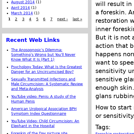
August 2014
(1)
will result i
April 2014
(1)
a foreskin. 
March 2014
(1)
1
2
3
4
5
6
7
next ›
last »
restoration w
inner foreski
But it is not
Recent Web Links
action that b
The Anosognosic's Dilemma:
happens norm
Something's Wrong but You'll Never
Know What It Is (Part 1)
want to speed
Psychology Today: What Is the Greatest
sensitivity u
Danger for an Uncircumcised Boy?
sensitive gla
Sexually Transmitted Infections and
Male Circumcision: A Systematic Review
enough skin. 
and Meta-Analysis
glans rubbin
YouTube video: Penis: A study of the
Human Penis
How to start
American Urological Association BPH
Symptom Index Questionnaire
or sensitivity
YouTube Video: Child Circumcision: An
Tags:
Elephant in the Hospital
Foreskin of the Day picture site
Foreskin restoratio