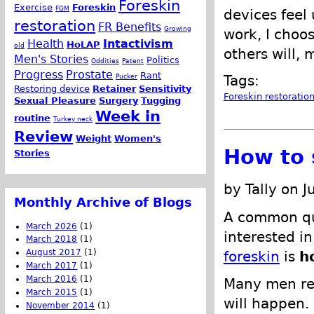
Foreskin
Exercise
Foreskin
FGM
devices feel
restoration
FR Benefits
Growing
work, I choo
Health
Intactivism
HoLAP
old
others will, 
Men's Stories
Politics
Oddities
Patent
Progress
Prostate
Rant
Pucker
Tags:
Restoring device
Retainer
Sensitivity
Foreskin restoratio
Sexual Pleasure
Surgery
Tugging
Week in
routine
Turkey neck
Review
Weight
Women's
How to 
Stories
by Tally on 
Monthly Archive of Blogs
A common qu
March 2026
(1)
interested in
March 2018
(1)
August 2017
(1)
foreskin
is
h
March 2017
(1)
March 2016
(1)
Many men re
March 2015
(1)
will happen.
November 2014
(1)