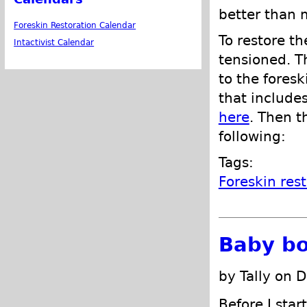
better than 
Foreskin Restoration Calendar
To restore th
Intactivist Calendar
tensioned. T
to the foresk
that include
here
. Then t
following:
Tags:
Foreskin res
Baby bo
by Tally on 
Before I sta