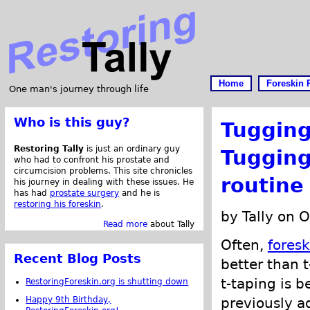
Home
Foreskin 
One man's journey through life
Who is this guy?
Tugging
Restoring Tally
is just an ordinary guy
Tugging
who had to confront his prostate and
circumcision problems. This site chronicles
routine
his journey in dealing with these issues. He
has had
prostate surgery
and he is
restoring his foreskin
.
by Tally on 
Read more
about Tally
Often,
foresk
Recent Blog Posts
better than 
t-taping is b
RestoringForeskin.org is shutting down
Happy 9th Birthday,
previously a