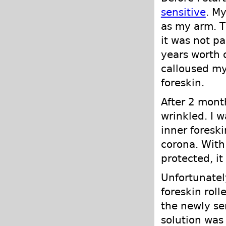
sensitive
. M
as my arm. Th
it was not par
years worth 
calloused my
foreskin.
After 2 mont
wrinkled. I 
inner foresk
corona. With
protected, it
Unfortunatel
foreskin rol
the newly sen
solution was