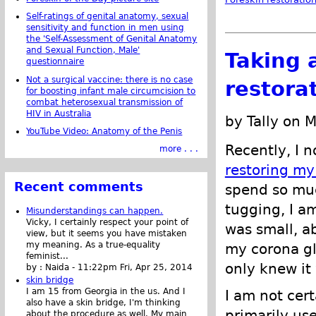
Self-ratings of genital anatomy, sexual
sensitivity and function in men using
the 'Self-Assessment of Genital Anatomy
and Sexual Function, Male'
Taking 
questionnaire
Not a surgical vaccine: there is no case
restora
for boosting infant male circumcision to
combat heterosexual transmission of
HIV in Australia
by Tally on 
YouTube Video: Anatomy of the Penis
Recently, I n
more . . .
restoring my
Recent comments
spend so mu
tugging, I a
Misunderstandings can happen.
Vicky, I certainly respect your point of
was small, a
view, but it seems you have mistaken
my meaning. As a true-equality
my corona gla
feminist...
only knew it 
by :
Naida
-
11:22pm Fri, Apr 25, 2014
skin bridge
I am 15 from Georgia in the us. And I
I am not cert
also have a skin bridge, I'm thinking
primarily us
about the procedure as well. My main