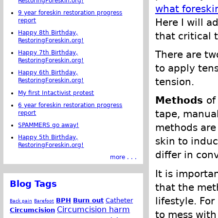
RestoringForeskin.org!
what foreski
9 year foreskin restoration progress
Here I will 
report
Happy 8th Birthday,
that critical
RestoringForeskin.org!
There are tw
Happy 7th Birthday,
RestoringForeskin.org!
to apply ten
Happy 6th Birthday,
tension.
RestoringForeskin.org!
My first Intactivist protest
Methods
of
6 year foreskin restoration progress
tape, manual
report
SPAMMERS go away!
methods are 
Happy 5th Birthday,
skin to indu
RestoringForeskin.org!
differ in co
more . . .
It is importa
Blog Tags
that the meth
lifestyle. Fo
BPH
Burn out
Catheter
Back pain
Barefoot
Circumcision harm
Circumcision
to mess with