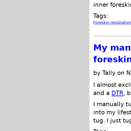
inner foresk
Tags:
Foreskin restoratio
My manu
foreski
by Tally on 
I almost exc
and a
DTR
, 
I manually tu
into my lifes
tug. I just t