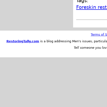
Tags:
Foreskin res
Terms of S
RestoringTally.com
is a blog addressing Men's issues, particul
Tell someone you love