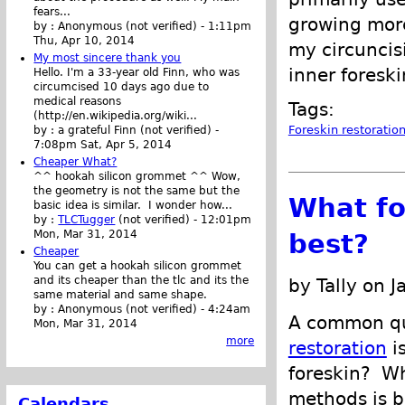
fears...
growing more
by :
Anonymous (not verified)
-
1:11pm
Thu, Apr 10, 2014
my circuncisi
My most sincere thank you
inner foresk
Hello. I'm a 33-year old Finn, who was
circumcised 10 days ago due to
medical reasons
Tags:
(http://en.wikipedia.org/wiki...
Foreskin restoratio
by :
a grateful Finn (not verified)
-
7:08pm Sat, Apr 5, 2014
Cheaper What?
^^ hookah silicon grommet ^^ Wow,
the geometry is not the same but the
What fo
basic idea is similar. I wonder how...
by :
TLCTugger
(not verified)
-
12:01pm
Mon, Mar 31, 2014
best?
Cheaper
You can get a hookah silicon grommet
and its cheaper than the tlc and its the
by Tally on 
same material and same shape.
by :
Anonymous (not verified)
-
4:24am
A common qu
Mon, Mar 31, 2014
more
restoration
is
foreskin? W
methods is b
Calendars