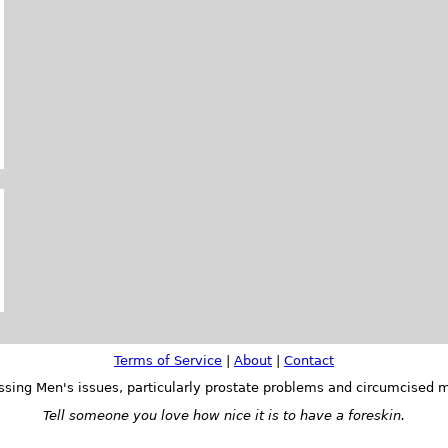
Terms of Service
|
About
|
Contact
ssing Men's issues, particularly prostate problems and circumcised m
Tell someone you love how nice it is to have a foreskin.