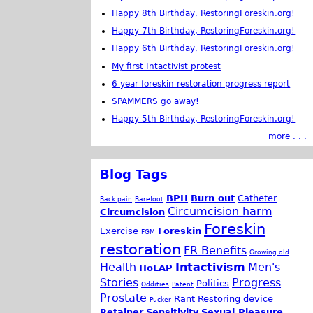
Happy 8th Birthday, RestoringForeskin.org!
Happy 7th Birthday, RestoringForeskin.org!
Happy 6th Birthday, RestoringForeskin.org!
My first Intactivist protest
6 year foreskin restoration progress report
SPAMMERS go away!
Happy 5th Birthday, RestoringForeskin.org!
more . . .
Blog Tags
BPH
Burn out
Catheter
Back pain
Barefoot
Circumcision harm
Circumcision
Foreskin
Exercise
Foreskin
FGM
restoration
FR Benefits
Growing old
Health
Intactivism
Men's
HoLAP
Stories
Progress
Politics
Oddities
Patent
Prostate
Rant
Restoring device
Pucker
Retainer
Sensitivity
Sexual Pleasure