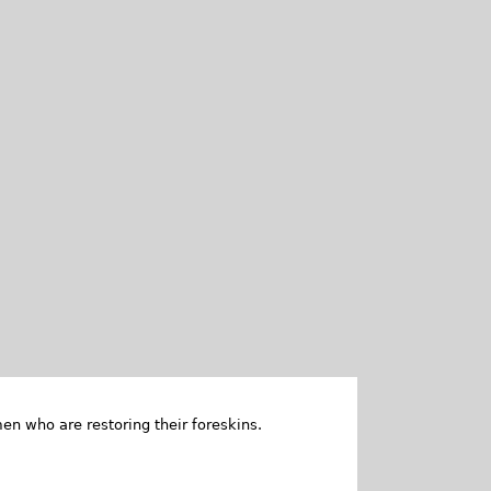
en who are restoring their foreskins.