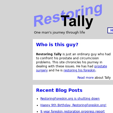
H
One man's journey through life
Who is this guy?
Restoring Tally
is just an ordinary guy who had
to confront his prostate and circumcision
problems. This site chronicles his journey in
dealing with these issues. He has had
prostate
surgery
and he is
restoring his foreskin
.
Read more
about Tally
Recent Blog Posts
RestoringForeskin.org is shutting down
Happy 9th Birthday, RestoringForeskin.org!
9 year foreskin restoration progress report