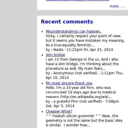
more . . .
Recent comments
Misunderstandings can happen.
Vicky, I certainly respect your point of view,
but it seems you have mistaken my meaning.
As a true-equality feminist...
by :
Naida
-
11:22pm Fri, Apr 25, 2014
skin bridge
I am 15 from Georgia in the us. And I also
have a skin bridge, I'm thinking about the
procedure as well. My main fears...
by :
Anonymous (not verified)
-
1:11pm Thu,
Apr 10, 2014
My most sincere thank you
Hello. I'm a 33-year old Finn, who was
circumcised 10 days ago due to medical
reasons (http://en.wikipedia.org/wiki...
by :
a grateful Finn (not verified)
-
7:08pm
Sat, Apr 5, 2014
Cheaper What?
^^ hookah silicon grommet ^^ Wow, the
geometry is not the same but the basic idea
is similar. I wonder how...