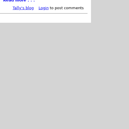
Read more . . .
Tally's blog
Login
to post comments