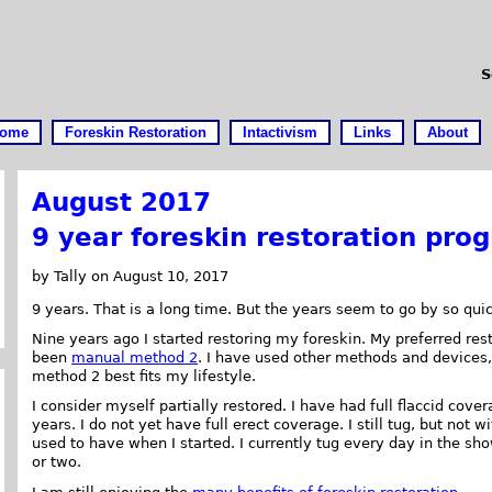
S
ome
Foreskin Restoration
Intactivism
Links
About
August 2017
9 year foreskin restoration prog
by Tally on August 10, 2017
9 years. That is a long time. But the years seem to go by so quic
Nine years ago I started restoring my foreskin. My preferred re
been
manual method 2
. I have used other methods and devices
method 2 best fits my lifestyle.
I consider myself partially restored. I have had full flaccid cove
years. I do not yet have full erect coverage. I still tug, but not wi
used to have when I started. I currently tug every day in the sh
or two.