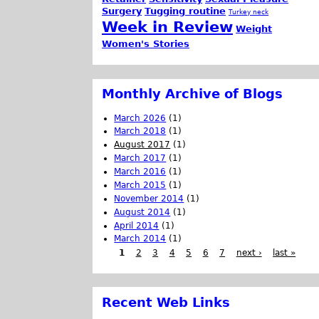
Surgery
Tugging routine
Turkey neck
Week in Review
Weight
Women's Stories
Monthly Archive of Blogs
March 2026
(1)
March 2018
(1)
August 2017
(1)
March 2017
(1)
March 2016
(1)
March 2015
(1)
November 2014
(1)
August 2014
(1)
April 2014
(1)
March 2014
(1)
1
2
3
4
5
6
7
next ›
last »
Recent Web Links