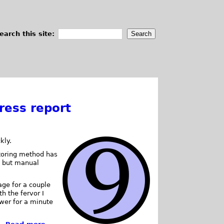
earch this site:
ress report
kly.
storing method has
, but manual
rage for a couple
th the fervor I
ower for a minute