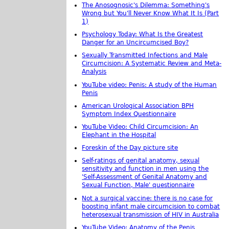
The Anosognosic's Dilemma: Something's
Wrong but You'll Never Know What It Is (Part
1)
Psychology Today: What Is the Greatest
Danger for an Uncircumcised Boy?
Sexually Transmitted Infections and Male
Circumcision: A Systematic Review and Meta-
Analysis
YouTube video: Penis: A study of the Human
Penis
American Urological Association BPH
Symptom Index Questionnaire
YouTube Video: Child Circumcision: An
Elephant in the Hospital
Foreskin of the Day picture site
Self-ratings of genital anatomy, sexual
sensitivity and function in men using the
'Self-Assessment of Genital Anatomy and
Sexual Function, Male' questionnaire
Not a surgical vaccine: there is no case for
boosting infant male circumcision to combat
heterosexual transmission of HIV in Australia
YouTube Video: Anatomy of the Penis