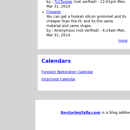
by :
TLCTugger
(not verified)
-
12:01pm Mon,
Mar 31, 2014
Cheaper
You can get a hookah silicon grommet and its
cheaper than the tlc and its the same
material and same shape.
by :
Anonymous (not verified)
-
4:24am Mon,
Mar 31, 2014
more
Calendars
Foreskin Restoration Calendar
Intactivist Calendar
RestoringTally.com
is a blog addre