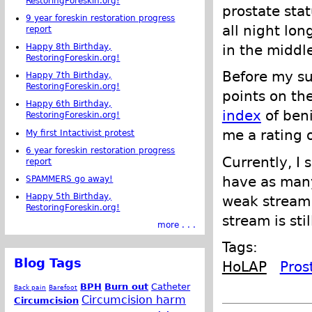
RestoringForeskin.org!
prostate stat
9 year foreskin restoration progress
all night lon
report
Happy 8th Birthday,
in the middl
RestoringForeskin.org!
Before my su
Happy 7th Birthday,
RestoringForeskin.org!
points on th
Happy 6th Birthday,
index
of beni
RestoringForeskin.org!
me a rating o
My first Intactivist protest
6 year foreskin restoration progress
Currently, I 
report
have as many 
SPAMMERS go away!
Happy 5th Birthday,
weak stream.
RestoringForeskin.org!
stream is sti
more . . .
Tags:
Blog Tags
HoLAP
Pros
BPH
Burn out
Catheter
Back pain
Barefoot
Circumcision harm
Circumcision