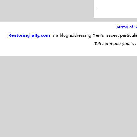
Terms of S
RestoringTally.com
is a blog addressing Men's issues, particul
Tell someone you love