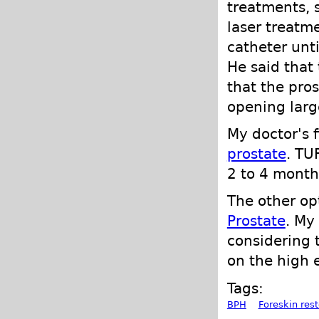
treatments, s
laser treatm
catheter unt
He said that 
that the pro
opening large
My doctor's 
prostate
. TU
2 to 4 month
The other o
Prostate
. My
considering 
on the high e
Tags:
BPH
Foreskin rest