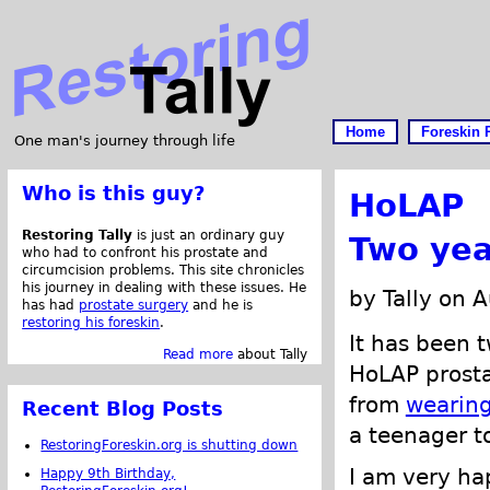
Home
Foreskin 
One man's journey through life
Who is this guy?
HoLAP
Restoring Tally
is just an ordinary guy
Two yea
who had to confront his prostate and
circumcision problems. This site chronicles
his journey in dealing with these issues. He
by Tally on 
has had
prostate surgery
and he is
restoring his foreskin
.
It has been 
Read more
about Tally
HoLAP prosta
from
wearing
Recent Blog Posts
a teenager to
RestoringForeskin.org is shutting down
I am very ha
Happy 9th Birthday,