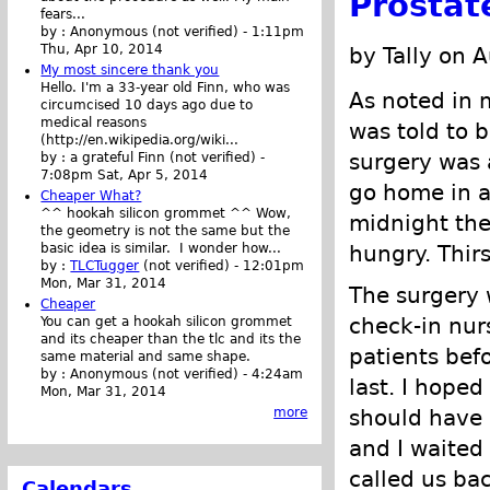
Prostat
fears...
by :
Anonymous (not verified)
-
1:11pm
Thu, Apr 10, 2014
by Tally on 
My most sincere thank you
Hello. I'm a 33-year old Finn, who was
As noted in 
circumcised 10 days ago due to
medical reasons
was told to b
(http://en.wikipedia.org/wiki...
surgery was 
by :
a grateful Finn (not verified)
-
7:08pm Sat, Apr 5, 2014
go home in a 
Cheaper What?
^^ hookah silicon grommet ^^ Wow,
midnight the
the geometry is not the same but the
hungry. Thirs
basic idea is similar. I wonder how...
by :
TLCTugger
(not verified)
-
12:01pm
Mon, Mar 31, 2014
The surgery w
Cheaper
check-in nur
You can get a hookah silicon grommet
and its cheaper than the tlc and its the
patients bef
same material and same shape.
by :
Anonymous (not verified)
-
4:24am
last. I hoped
Mon, Mar 31, 2014
should have 
more
and I waited
called us bac
Calendars