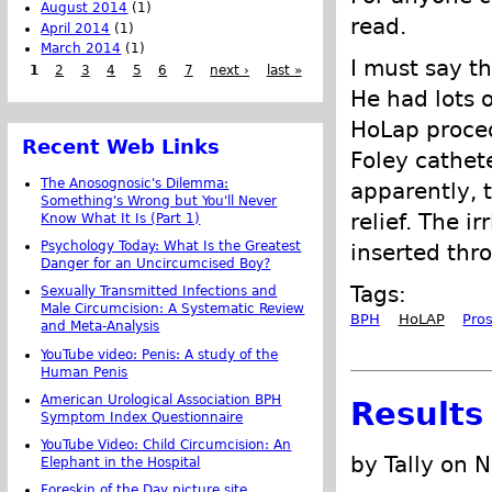
August 2014
(1)
read.
April 2014
(1)
March 2014
(1)
I must say t
1
2
3
4
5
6
7
next ›
last »
He had lots o
HoLap procedu
Recent Web Links
Foley cathete
The Anosognosic's Dilemma:
apparently, 
Something's Wrong but You'll Never
relief. The i
Know What It Is (Part 1)
Psychology Today: What Is the Greatest
inserted thr
Danger for an Uncircumcised Boy?
Tags:
Sexually Transmitted Infections and
Male Circumcision: A Systematic Review
BPH
HoLAP
Pro
and Meta-Analysis
YouTube video: Penis: A study of the
Human Penis
American Urological Association BPH
Results
Symptom Index Questionnaire
YouTube Video: Child Circumcision: An
by Tally on 
Elephant in the Hospital
Foreskin of the Day picture site