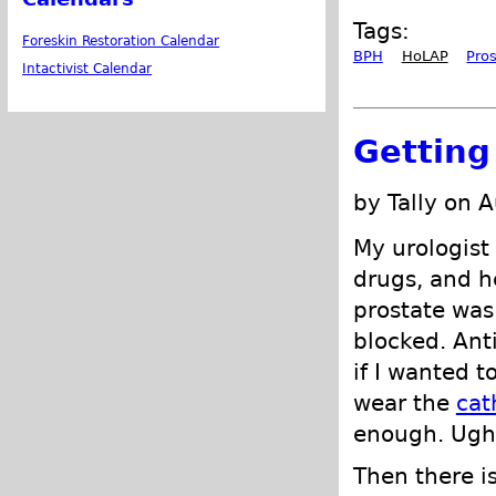
Tags:
Foreskin Restoration Calendar
BPH
HoLAP
Pro
Intactivist Calendar
Getting
by Tally on 
My urologist
drugs, and h
prostate wa
blocked. Ant
if I wanted t
wear the
cat
enough. Ugh.
Then there is