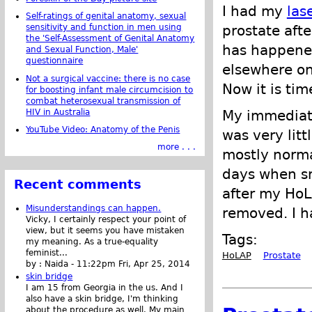
I had my
las
Self-ratings of genital anatomy, sexual
prostate afte
sensitivity and function in men using
the 'Self-Assessment of Genital Anatomy
has happened
and Sexual Function, Male'
questionnaire
elsewhere on 
Not a surgical vaccine: there is no case
Now it is tim
for boosting infant male circumcision to
combat heterosexual transmission of
HIV in Australia
My immediate
YouTube Video: Anatomy of the Penis
was very lit
more . . .
mostly normal
days when sm
Recent comments
after my HoL
Misunderstandings can happen.
removed. I h
Vicky, I certainly respect your point of
view, but it seems you have mistaken
Tags:
my meaning. As a true-equality
feminist...
HoLAP
Prostate
by :
Naida
-
11:22pm Fri, Apr 25, 2014
skin bridge
I am 15 from Georgia in the us. And I
also have a skin bridge, I'm thinking
about the procedure as well. My main