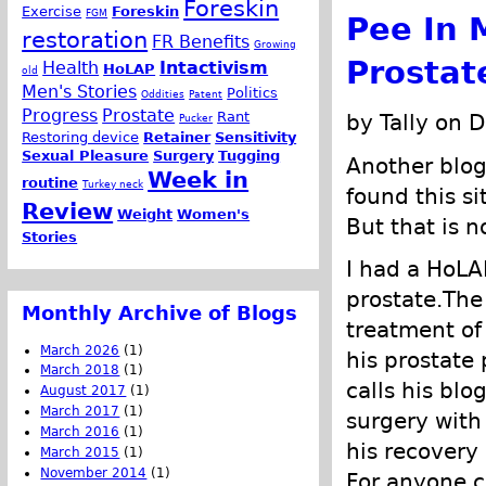
Foreskin
Exercise
Foreskin
FGM
Pee In 
restoration
FR Benefits
Growing
Prostat
Health
Intactivism
HoLAP
old
Men's Stories
Politics
Oddities
Patent
Progress
Prostate
Rant
by Tally on 
Pucker
Restoring device
Retainer
Sensitivity
Sexual Pleasure
Surgery
Tugging
Another blo
Week in
routine
Turkey neck
found this s
Review
Weight
Women's
But that is n
Stories
I had a HoLA
prostate.The
Monthly Archive of Blogs
treatment of 
March 2026
(1)
his prostate 
March 2018
(1)
calls his blo
August 2017
(1)
March 2017
(1)
surgery with
March 2016
(1)
his recovery 
March 2015
(1)
November 2014
(1)
For anyone c