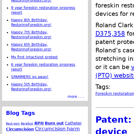
RestoringForeskin.org!
foreskin rest
9 year foreskin restoration progress
devices for r
report
Happy 8th Birthday,
Roland Clark
RestoringForeskin.org!
D375,358
fo
Happy 7th Birthday,
RestoringForeskin.org!
patent prote
Happy 6th Birthday,
Roland's cas
RestoringForeskin.org!
My first Intactivist protest
stretching in
6 year foreskin restoration progress
or it can be
report
(PTO) websit
SPAMMERS go away!
Happy 5th Birthday,
Tags:
RestoringForeskin.org!
Foreskin restoratio
more . . .
Blog Tags
Patent:
BPH
Burn out
Catheter
Back pain
Barefoot
Circumcision harm
device
Circumcision