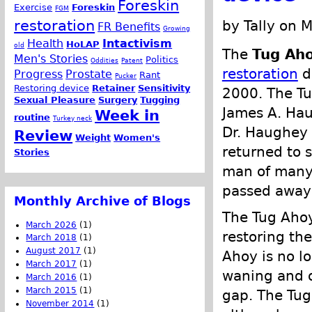
Foreskin
Exercise
Foreskin
FGM
restoration
by Tally on 
FR Benefits
Growing
Health
Intactivism
HoLAP
old
The
Tug Ah
Men's Stories
Politics
Oddities
Patent
restoration
d
Progress
Prostate
Rant
Pucker
Restoring device
Retainer
Sensitivity
2000. The Tu
Sexual Pleasure
Surgery
Tugging
James A. Ha
Week in
routine
Turkey neck
Dr. Haughey 
Review
Weight
Women's
returned to 
Stories
man of many 
passed away 
Monthly Archive of Blogs
The Tug Ahoy 
March 2026
(1)
restoring th
March 2018
(1)
August 2017
(1)
Ahoy is no l
March 2017
(1)
waning and o
March 2016
(1)
March 2015
(1)
gap. The Tug
November 2014
(1)