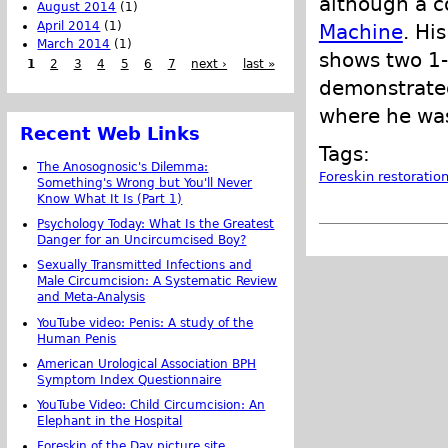
although a c
August 2014
(1)
April 2014
(1)
Machine
. Hi
March 2014
(1)
shows two 1-
1
2
3
4
5
6
7
next ›
last »
demonstrated
where he wa
Recent Web Links
Tags:
The Anosognosic's Dilemma:
Foreskin restoratio
Something's Wrong but You'll Never
Know What It Is (Part 1)
Psychology Today: What Is the Greatest
Danger for an Uncircumcised Boy?
Sexually Transmitted Infections and
Male Circumcision: A Systematic Review
and Meta-Analysis
YouTube video: Penis: A study of the
Human Penis
American Urological Association BPH
Symptom Index Questionnaire
YouTube Video: Child Circumcision: An
Elephant in the Hospital
Foreskin of the Day picture site