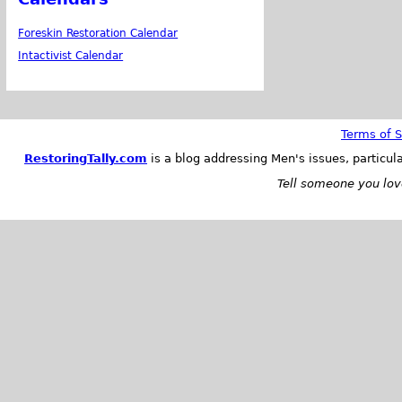
Foreskin Restoration Calendar
Intactivist Calendar
Terms of S
RestoringTally.com
is a blog addressing Men's issues, particul
Tell someone you love