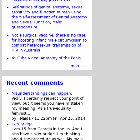
Self-ratings of genital anatomy, sexual
sensitivity and function in men using
the 'Self-Assessment of Genital Anatomy
and Sexual Function, Male'
questionnaire
Not a surgical vaccine: there is no case
for boosting infant male circumcision to
combat heterosexual transmission of
HIV in Australia
YouTube Video: Anatomy of the Penis
more . . .
Recent comments
Misunderstandings can happen.
Vicky, I certainly respect your point of
view, but it seems you have mistaken
my meaning. As a true-equality
feminist...
by :
Naida
-
11:22pm Fri, Apr 25, 2014
skin bridge
I am 15 from Georgia in the us. And I
also have a skin bridge, I'm thinking
about the procedure as well. My main