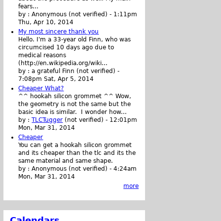
fears...
by :
Anonymous (not verified)
-
1:11pm
Thu, Apr 10, 2014
My most sincere thank you
Hello. I'm a 33-year old Finn, who was
circumcised 10 days ago due to
medical reasons
(http://en.wikipedia.org/wiki...
by :
a grateful Finn (not verified)
-
7:08pm Sat, Apr 5, 2014
Cheaper What?
^^ hookah silicon grommet ^^ Wow,
the geometry is not the same but the
basic idea is similar. I wonder how...
by :
TLCTugger
(not verified)
-
12:01pm
Mon, Mar 31, 2014
Cheaper
You can get a hookah silicon grommet
and its cheaper than the tlc and its the
same material and same shape.
by :
Anonymous (not verified)
-
4:24am
Mon, Mar 31, 2014
more
Calendars