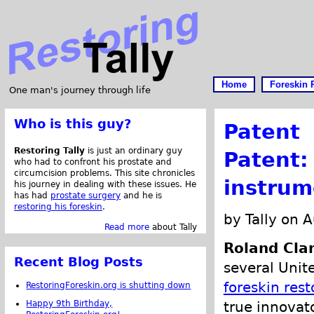
Home
Foreskin 
One man's journey through life
Who is this guy?
Patent
Restoring Tally
is just an ordinary guy
Patent:
who had to confront his prostate and
circumcision problems. This site chronicles
instrum
his journey in dealing with these issues. He
has had
prostate surgery
and he is
restoring his foreskin
.
by Tally on 
Read more
about Tally
Roland Cla
Recent Blog Posts
several Unit
foreskin rest
RestoringForeskin.org is shutting down
Happy 9th Birthday,
true innovat