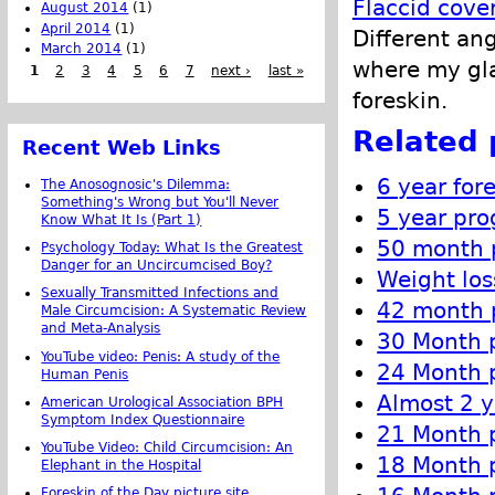
Flaccid cove
August 2014
(1)
April 2014
(1)
Different an
March 2014
(1)
where my gla
1
2
3
4
5
6
7
next ›
last »
foreskin.
Related 
Recent Web Links
6 year for
The Anosognosic's Dilemma:
Something's Wrong but You'll Never
5 year pro
Know What It Is (Part 1)
50 month p
Psychology Today: What Is the Greatest
Danger for an Uncircumcised Boy?
Weight los
Sexually Transmitted Infections and
42 month p
Male Circumcision: A Systematic Review
and Meta-Analysis
30 Month p
YouTube video: Penis: A study of the
24 Month p
Human Penis
Almost 2 y
American Urological Association BPH
Symptom Index Questionnaire
21 Month p
YouTube Video: Child Circumcision: An
18 Month p
Elephant in the Hospital
Foreskin of the Day picture site