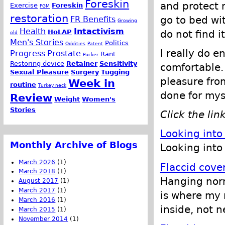
Foreskin
and protect m
Exercise
Foreskin
FGM
restoration
go to bed wit
FR Benefits
Growing
Health
Intactivism
do not find i
HoLAP
old
Men's Stories
Politics
Oddities
Patent
I really do en
Progress
Prostate
Rant
Pucker
Restoring device
Retainer
Sensitivity
comfortable. 
Sexual Pleasure
Surgery
Tugging
pleasure from
Week in
routine
Turkey neck
done for mys
Review
Weight
Women's
Stories
Click the lin
Looking into
Monthly Archive of Blogs
Looking into 
March 2026
(1)
Flaccid cove
March 2018
(1)
Hanging norma
August 2017
(1)
March 2017
(1)
is where my 
March 2016
(1)
inside, not n
March 2015
(1)
November 2014
(1)