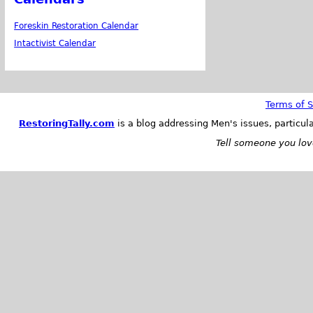
Foreskin Restoration Calendar
Intactivist Calendar
Terms of S
RestoringTally.com
is a blog addressing Men's issues, particul
Tell someone you love