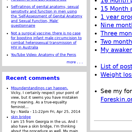
16 Month p
Self-ratings of genital anatomy, sexual
15 Month p
sensitivity and function in men using
1 year pro
the 'Self-Assessment of Genital Anatomy
and Sexual Function, Male'
Nine month
questionnaire
Three mont
Not a surgical vaccine: there is no case
for boosting infant male circumcision to
Two month 
combat heterosexual transmission of
HIV in Australia
My awakeni
YouTube Video: Anatomy of the Penis
more . . .
List of pos
Weight los
Recent comments
Misunderstandings can happen.
See my for
Vicky, I certainly respect your point of
view, but it seems you have mistaken
Foreskin.o
my meaning. As a true-equality
feminist...
by :
Naida
-
11:22pm Fri, Apr 25, 2014
skin bridge
I am 15 from Georgia in the us. And I
also have a skin bridge, I'm thinking
about the procedure as well. My main