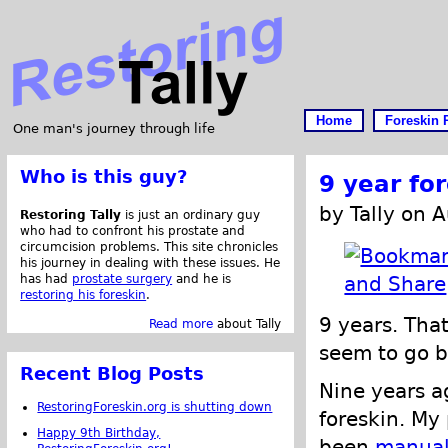
Home
Foreskin 
One man's journey through life
Who is this guy?
9 year fo
by Tally on 
Restoring Tally
is just an ordinary guy
who had to confront his prostate and
circumcision problems. This site chronicles
his journey in dealing with these issues. He
has had
prostate surgery
and he is
restoring his foreskin
.
9 years. That
Read more
about Tally
seem to go b
Recent Blog Posts
Nine years a
RestoringForeskin.org is shutting down
foreskin. My
Happy 9th Birthday,
been
manual