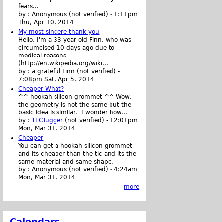
fears...
by :
Anonymous (not verified)
-
1:11pm
Thu, Apr 10, 2014
My most sincere thank you
Hello. I'm a 33-year old Finn, who was
circumcised 10 days ago due to
medical reasons
(http://en.wikipedia.org/wiki...
by :
a grateful Finn (not verified)
-
7:08pm Sat, Apr 5, 2014
Cheaper What?
^^ hookah silicon grommet ^^ Wow,
the geometry is not the same but the
basic idea is similar. I wonder how...
by :
TLCTugger
(not verified)
-
12:01pm
Mon, Mar 31, 2014
Cheaper
You can get a hookah silicon grommet
and its cheaper than the tlc and its the
same material and same shape.
by :
Anonymous (not verified)
-
4:24am
Mon, Mar 31, 2014
more
Calendars