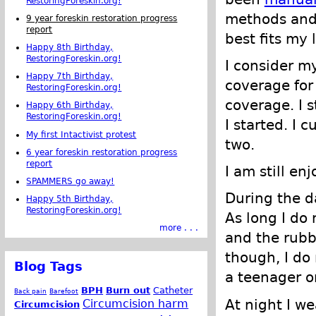
RestoringForeskin.org!
methods and
9 year foreskin restoration progress
report
best fits my l
Happy 8th Birthday,
RestoringForeskin.org!
I consider my
Happy 7th Birthday,
coverage for 
RestoringForeskin.org!
coverage. I s
Happy 6th Birthday,
RestoringForeskin.org!
I started. I 
My first Intactivist protest
two.
6 year foreskin restoration progress
report
I am still en
SPAMMERS go away!
During the da
Happy 5th Birthday,
RestoringForeskin.org!
As long I do 
more . . .
and the rubbi
though, I do 
Blog Tags
a teenager o
BPH
Burn out
Catheter
Back pain
Barefoot
At night I w
Circumcision harm
Circumcision