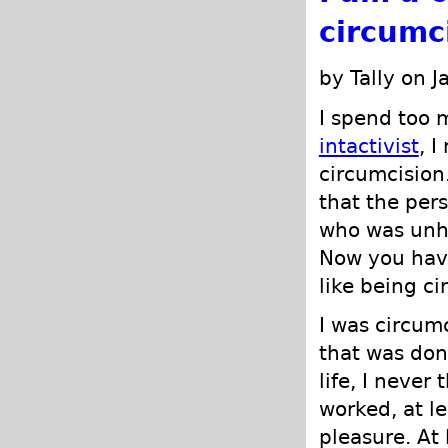
circumc
by Tally on 
I spend too 
intactivist
, I
circumcision
that the per
who was unha
Now you have
like being c
I was circum
that was don
life, I neve
worked, at le
pleasure. At 