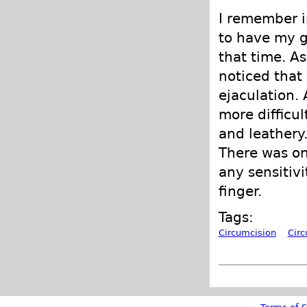
I remember i
to have my g
that time. As
noticed that
ejaculation.
more difficul
and leathery.
There was on
any sensitivi
finger.
Tags:
Circumcision
Cir