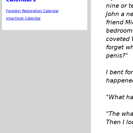
nine or 
Foreskin Restoration Calendar
John a ne
Intactivist Calendar
friend M
bedroom 
coveted 
forget w
penis?"
I bent f
happened 
"What ha
"The what
Then I lo