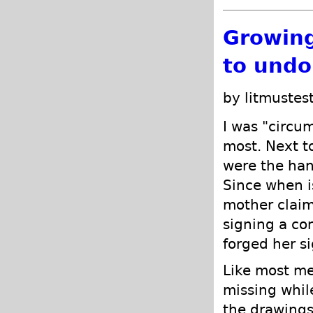
Growing
to undo
by litmustes
I was "circum
most. Next t
were the hand
Since when is
mother clai
signing a co
forged her s
Like most me
missing whil
the drawing