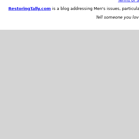
Terms of S
RestoringTally.com
is a blog addressing Men's issues, particul
Tell someone you love