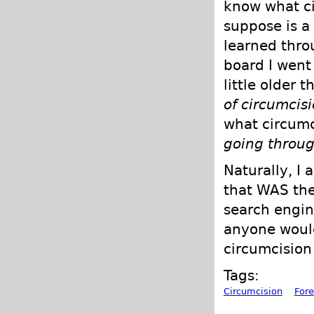
know what ci
suppose is a 
learned thro
board I went
little older 
of circumcis
what circumc
going through
Naturally, I 
that WAS the
search engin
anyone would
circumcision
Tags:
Circumcision
Fore