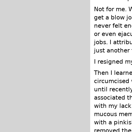
Not for me. 
get a blow j
never felt e
or even ejac
jobs. I attri
just another 
I resigned m
Then I learn
circumcised 
until recent
associated t
with my lack
mucous memb
with a pinkis
removed the 