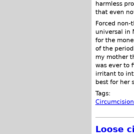
harmless pro
that even no
Forced non-t
universal in
for the mone
of the perio
my mother th
was ever to 
irritant to i
best for her 
Tags:
Circumcisio
Loose c