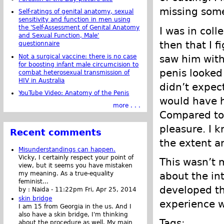
missing some
Self-ratings of genital anatomy, sexual
sensitivity and function in men using
the 'Self-Assessment of Genital Anatomy
I was in coll
and Sexual Function, Male'
then that I f
questionnaire
Not a surgical vaccine: there is no case
saw him with
for boosting infant male circumcision to
penis looked
combat heterosexual transmission of
HIV in Australia
didn’t expec
YouTube Video: Anatomy of the Penis
would have h
more . . .
Compared to 
pleasure. I k
Recent comments
the extent a
Misunderstandings can happen.
Vicky, I certainly respect your point of
This wasn’t m
view, but it seems you have mistaken
my meaning. As a true-equality
about the in
feminist...
developed the
by :
Naida
-
11:22pm Fri, Apr 25, 2014
skin bridge
experience w
I am 15 from Georgia in the us. And I
also have a skin bridge, I'm thinking
Tags:
about the procedure as well. My main