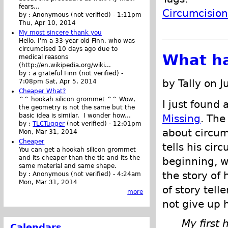
fears...
Circumcisio
by :
Anonymous (not verified)
-
1:11pm
Thu, Apr 10, 2014
My most sincere thank you
Hello. I'm a 33-year old Finn, who was
circumcised 10 days ago due to
What h
medical reasons
(http://en.wikipedia.org/wiki...
by :
a grateful Finn (not verified)
-
by Tally on J
7:08pm Sat, Apr 5, 2014
Cheaper What?
^^ hookah silicon grommet ^^ Wow,
I just found 
the geometry is not the same but the
basic idea is similar. I wonder how...
Missing
. The
by :
TLCTugger
(not verified)
-
12:01pm
about circum
Mon, Mar 31, 2014
Cheaper
tells his cir
You can get a hookah silicon grommet
and its cheaper than the tlc and its the
beginning, w
same material and same shape.
the story of
by :
Anonymous (not verified)
-
4:24am
Mon, Mar 31, 2014
of story tell
more
not give up h
My first
Calendars