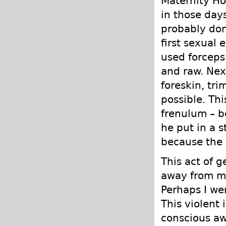
Maternity Ho
in those days
probably don
first sexual
used forceps 
and raw. Next
foreskin, tr
possible. Th
frenulum – b
he put in a s
because the 
This act of g
away from my
Perhaps I we
This violent 
conscious awa