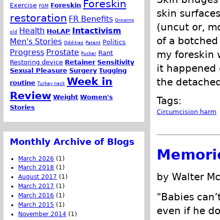
Foreskin
Exercise
Foreskin
FGM
skin surface
restoration
FR Benefits
Growing
(uncut or, mo
Health
Intactivism
HoLAP
old
of a botched
Men's Stories
Politics
Oddities
Patent
Progress
Prostate
my foreskin w
Rant
Pucker
Restoring device
Retainer
Sensitivity
it happened 
Sexual Pleasure
Surgery
Tugging
Week in
the detached
routine
Turkey neck
Review
Weight
Women's
Tags:
Stories
Circumcision harm
Monthly Archive of Blogs
Memorie
March 2026
(1)
March 2018
(1)
by Walter M
August 2017
(1)
March 2017
(1)
"Babies can’t
March 2016
(1)
March 2015
(1)
even if he do
November 2014
(1)