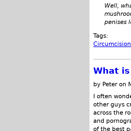
Well, wh
mushroom 
penises l
Tags:
Circumcisio
What is
by Peter on 
I often wond
other guys c
across the r
and pornogra
of the best p