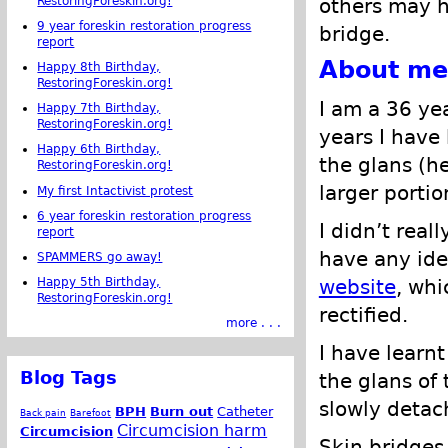
RestoringForeskin.org!
others may h
9 year foreskin restoration progress
bridge.
report
About me
Happy 8th Birthday,
RestoringForeskin.org!
I am a 36 ye
Happy 7th Birthday,
RestoringForeskin.org!
years I have 
Happy 6th Birthday,
the glans (h
RestoringForeskin.org!
larger portio
My first Intactivist protest
6 year foreskin restoration progress
I didn’t real
report
have any ide
SPAMMERS go away!
website
, whi
Happy 5th Birthday,
RestoringForeskin.org!
rectified.
more . . .
I have learnt
Blog Tags
the glans of 
slowly detac
BPH
Burn out
Catheter
Back pain
Barefoot
Circumcision harm
Circumcision
Skin bridges