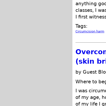
anything goo
classes, I wa
I first witne
Tags:
Circumcision harm
Overcom
(skin b
by Guest Blo
Where to begi
I was circum
of my age, h
of my life I 