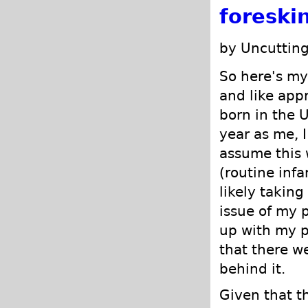
foreski
by Uncutting
So here's my 
and like app
born in the 
year as me, I
assume this 
(routine infa
likely taking
issue of my 
up with my p
that there w
behind it.
Given that t