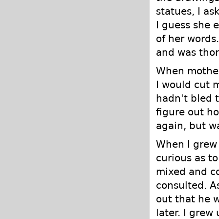
statues, I a
I guess she 
of her words.
and was thor
When mother 
I would cut m
hadn't bled 
figure out ho
again, but wa
When I grew 
curious as to
mixed and co
consulted. A
out that he 
later. I grew