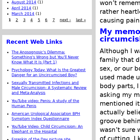
won’t remem
August 2014
(1)
April 2014
(1)
rather heartl
March 2014
(1)
causing pain
1
2
3
4
5
6
7
next ›
last »
My memor
circumcis
Recent Web Links
Although I wa
The Anosognosic's Dilemma:
Something's Wrong but You'll Never
family that d
Know What It Is (Part 1)
sex, or our 
Psychology Today: What Is the Greatest
Danger for an Uncircumcised Boy?
used made up
Sexually Transmitted Infections and
body parts, 
Male Circumcision: A Systematic Review
and Meta-Analysis
asking my m
YouTube video: Penis: A study of the
mentioned it
Human Penis
actually bel
American Urological Association BPH
Symptom Index Questionnaire
groove behin
YouTube Video: Child Circumcision: An
wasn’t sure 
Elephant in the Hospital
of cutting. I
Foreskin of the Day picture site