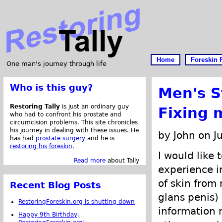
Home
Foreskin 
One man's journey through life
Who is this guy?
Men's S
Restoring Tally
is just an ordinary guy
Fixing 
who had to confront his prostate and
circumcision problems. This site chronicles
his journey in dealing with these issues. He
by John on J
has had
prostate surgery
and he is
restoring his foreskin
.
I would like 
Read more
about Tally
experience i
of skin from
Recent Blog Posts
glans penis)
RestoringForeskin.org is shutting down
information
Happy 9th Birthday,