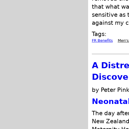
that what wa
sensitive as
against my c
Tags:
FR Benefits
Men's
A Distr
Discove
by Peter Pink
Neonata
The day after
New Zealand 