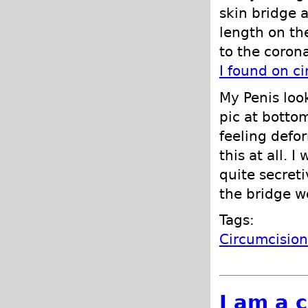
skin bridge a
length on the
to the coron
I found on c
My Penis loo
pic at bottom
feeling defo
this at all. 
quite secret
the bridge wo
Tags:
Circumcisio
I am a 