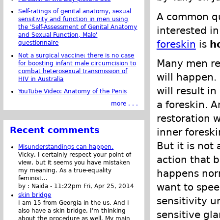
Self-ratings of genital anatomy, sexual
A common qu
sensitivity and function in men using
the 'Self-Assessment of Genital Anatomy
interested in
and Sexual Function, Male'
foreskin
is
h
questionnaire
Not a surgical vaccine: there is no case
Many men re
for boosting infant male circumcision to
combat heterosexual transmission of
will happen.
HIV in Australia
will result i
YouTube Video: Anatomy of the Penis
a foreskin. 
more . . .
restoration w
Recent comments
inner foreski
But it is not
Misunderstandings can happen.
Vicky, I certainly respect your point of
action that b
view, but it seems you have mistaken
my meaning. As a true-equality
happens norm
feminist...
want to speed
by :
Naida
-
11:22pm Fri, Apr 25, 2014
skin bridge
sensitivity u
I am 15 from Georgia in the us. And I
also have a skin bridge, I'm thinking
sensitive gla
about the procedure as well. My main