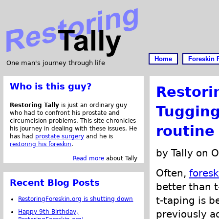
Home
Foreskin 
One man's journey through life
Who is this guy?
Restori
Restoring Tally
is just an ordinary guy
Tugging
who had to confront his prostate and
circumcision problems. This site chronicles
routine
his journey in dealing with these issues. He
has had
prostate surgery
and he is
restoring his foreskin
.
by Tally on 
Read more
about Tally
Often,
foresk
Recent Blog Posts
better than 
t-taping is b
RestoringForeskin.org is shutting down
Happy 9th Birthday,
previously a