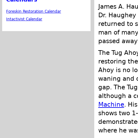
James A. Ha
Foreskin Restoration Calendar
Dr. Haughey 
Intactivist Calendar
returned to 
man of many 
passed away 
The Tug Ahoy 
restoring th
Ahoy is no l
waning and o
gap. The Tug
although a c
Machine
. Hi
shows two 1-
demonstrated
where he wa