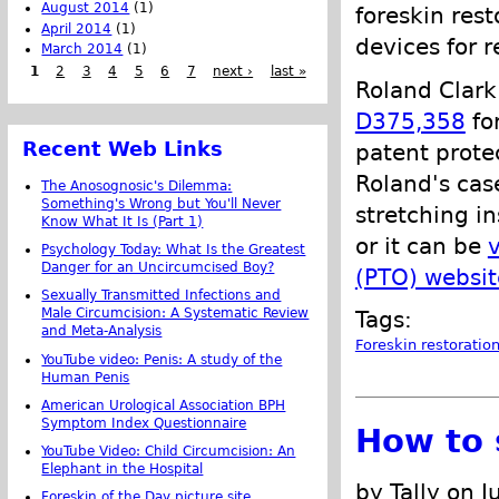
August 2014
(1)
foreskin rest
April 2014
(1)
devices for r
March 2014
(1)
1
2
3
4
5
6
7
next ›
last »
Roland Clark
D375,358
fo
Recent Web Links
patent prote
Roland's cas
The Anosognosic's Dilemma:
Something's Wrong but You'll Never
stretching in
Know What It Is (Part 1)
or it can be
Psychology Today: What Is the Greatest
Danger for an Uncircumcised Boy?
(PTO) websit
Sexually Transmitted Infections and
Male Circumcision: A Systematic Review
Tags:
and Meta-Analysis
Foreskin restoratio
YouTube video: Penis: A study of the
Human Penis
American Urological Association BPH
Symptom Index Questionnaire
How to 
YouTube Video: Child Circumcision: An
Elephant in the Hospital
by Tally on 
Foreskin of the Day picture site