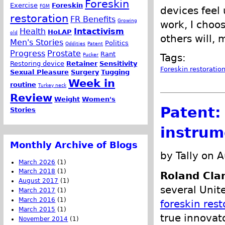
Foreskin
Exercise
Foreskin
FGM
devices feel
restoration
FR Benefits
Growing
work, I choo
Health
Intactivism
HoLAP
old
others will, 
Men's Stories
Politics
Oddities
Patent
Progress
Prostate
Rant
Pucker
Tags:
Restoring device
Retainer
Sensitivity
Foreskin restoratio
Sexual Pleasure
Surgery
Tugging
Week in
routine
Turkey neck
Review
Weight
Women's
Patent:
Stories
instrum
Monthly Archive of Blogs
by Tally on 
March 2026
(1)
March 2018
(1)
Roland Cla
August 2017
(1)
several Unit
March 2017
(1)
March 2016
(1)
foreskin rest
March 2015
(1)
true innovat
November 2014
(1)