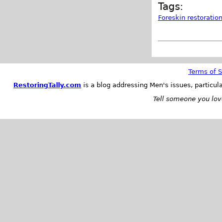
Tags:
Foreskin restoratio
Terms of S
RestoringTally.com
is a blog addressing Men's issues, particul
Tell someone you love