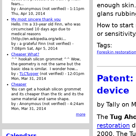
enough skin. 
fears...
by :
Anonymous (not verified)
-
1:11pm
glans rubbin
Thu, Apr 10, 2014
My most sincere thank you
How to start
Hello. I'm a 33-year old Finn, who was
circumcised 10 days ago due to
or sensitivity
medical reasons
(http://en.wikipedia.org/wiki...
Tags:
by :
a grateful Finn (not verified)
-
7:08pm Sat, Apr 5, 2014
Foreskin restoratio
Cheaper What?
^^ hookah silicon grommet ^^ Wow,
the geometry is not the same but the
basic idea is similar. I wonder how...
by :
TLCTugger
(not verified)
-
12:01pm
Patent:
Mon, Mar 31, 2014
Cheaper
device
You can get a hookah silicon grommet
and its cheaper than the tlc and its the
same material and same shape.
by Tally on 
by :
Anonymous (not verified)
-
4:24am
Mon, Mar 31, 2014
more
The
Tug Ah
restoration
d
2000. The Tu
Calendars