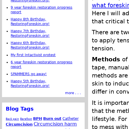
RestoringForeskin.org!
what foreski
9 year foreskin restoration progress
Here I will 
report
Happy 8th Birthday,
that critical
RestoringForeskin.org!
There are tw
Happy 7th Birthday,
RestoringForeskin.org!
to apply ten
Happy 6th Birthday,
tension.
RestoringForeskin.org!
My first Intactivist protest
Methods
of
6 year foreskin restoration progress
tape, manual
report
SPAMMERS go away!
methods are 
Happy 5th Birthday,
skin to indu
RestoringForeskin.org!
differ in co
more . . .
It is importa
Blog Tags
that the meth
lifestyle. Fo
BPH
Burn out
Catheter
Back pain
Barefoot
Circumcision harm
Circumcision
to mess with