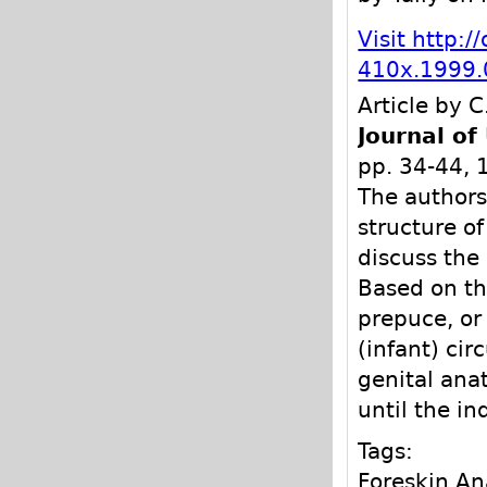
Visit http:/
410x.1999.
Article by C
Journal of
pp. 34-44,
The authors
structure o
discuss the
Based on th
prepuce, or
(infant) ci
genital ana
until the i
Tags:
Foreskin A