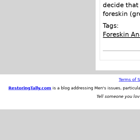
decide that 
foreskin (g
Tags:
Foreskin A
Terms of S
RestoringTally.com
is a blog addressing Men's issues, particul
Tell someone you love