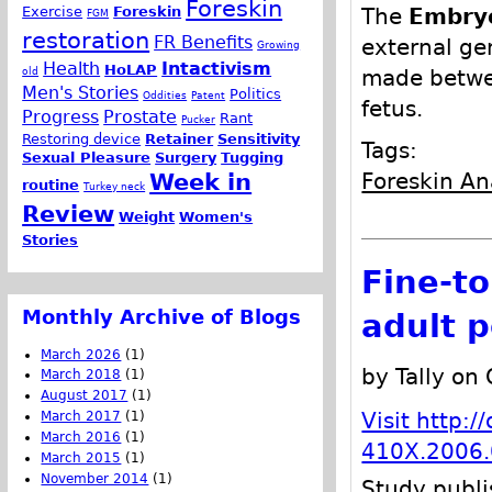
Foreskin
The
Embry
Exercise
Foreskin
FGM
restoration
FR Benefits
external ge
Growing
Health
Intactivism
HoLAP
made betwe
old
Men's Stories
Politics
Oddities
Patent
fetus.
Progress
Prostate
Rant
Pucker
Restoring device
Retainer
Sensitivity
Tags:
Sexual Pleasure
Surgery
Tugging
Foreskin A
Week in
routine
Turkey neck
Review
Weight
Women's
Stories
Fine-to
Monthly Archive of Blogs
adult p
March 2026
(1)
by Tally on
March 2018
(1)
August 2017
(1)
Visit http:/
March 2017
(1)
March 2016
(1)
410X.2006.
March 2015
(1)
November 2014
(1)
Study publ