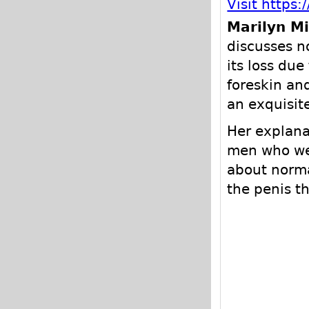
Visit http
Marilyn Mi
discusses n
its loss due
foreskin and
an exquisit
Her explanat
men who wer
about norma
the penis t