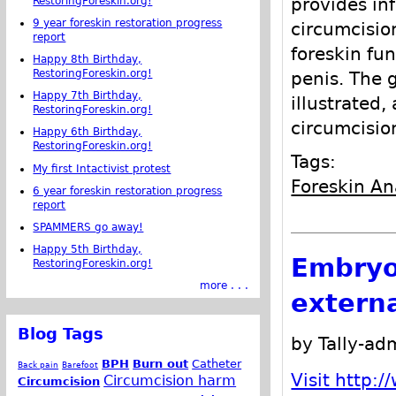
provides inf
RestoringForeskin.org!
9 year foreskin restoration progress
circumcisio
report
foreskin fun
Happy 8th Birthday,
RestoringForeskin.org!
penis. The 
Happy 7th Birthday,
illustrated,
RestoringForeskin.org!
circumcisio
Happy 6th Birthday,
RestoringForeskin.org!
Tags:
My first Intactivist protest
Foreskin A
6 year foreskin restoration progress
report
SPAMMERS go away!
Happy 5th Birthday,
Embryo
RestoringForeskin.org!
more . . .
externa
Blog Tags
by Tally-ad
BPH
Burn out
Catheter
Back pain
Barefoot
Visit http:
Circumcision harm
Circumcision