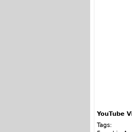
YouTube V
Tags: