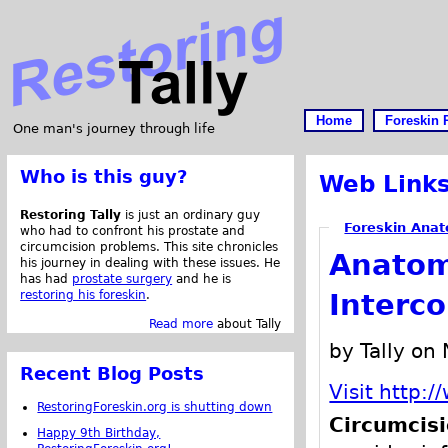
Home
Foreskin 
One man's journey through life
Who is this guy?
Web Link
Restoring Tally
is just an ordinary guy
Foreskin Anat
who had to confront his prostate and
circumcision problems. This site chronicles
Anatom
his journey in dealing with these issues. He
has had
prostate surgery
and he is
restoring his foreskin
.
Interc
Read more
about Tally
by Tally on
Recent Blog Posts
Visit http:
RestoringForeskin.org is shutting down
Circumcis
Happy 9th Birthday,