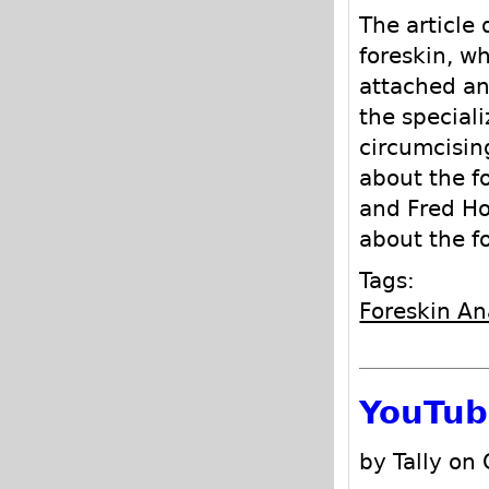
The article 
foreskin, w
attached an
the speciali
circumcising
about the fo
and Fred H
about the f
Tags:
Foreskin A
YouTub
by Tally on