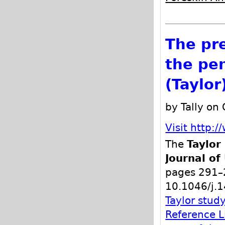
The pr
the pen
(Taylor
by Tally on
Visit http:/
The
Taylor
Journal of
pages 291–
10.1046/j.
Taylor stud
Reference L