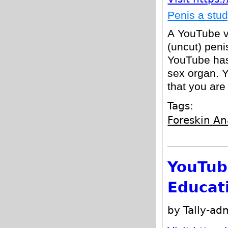
Penis a stu
A YouTube vi
(uncut) peni
YouTube has
sex organ. 
that you are
Tags:
Foreskin A
YouTub
Educat
by Tally-a