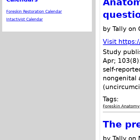
Anatom
questi
Foreskin Restoration Calendar
Intactivist Calendar
by Tally on
Visit http
Study publis
Apr; 103(8)
self-report
nongenital a
(uncircumci
Tags:
Foreskin Anatomy
The pr
by Tally on