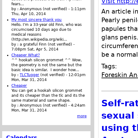
Visit http:
fears...
by :
Anonymous (not verified)
-
1:11pm
An article i
Thu, Apr 10, 2014
Pearly peni
My most sincere thank you
Hello. I'm a 33-year old Finn, who was
papules tha
circumcised 10 days ago due to
medical reasons
glans penis
(http://en.wikipedia.org/wiki...
circumferen
by :
a grateful Finn (not verified)
-
7:08pm Sat, Apr 5, 2014
be a normal
Cheaper What?
^^ hookah silicon grommet ^^ Wow,
Tags:
the geometry is not the same but the
basic idea is similar. I wonder how...
Foreskin A
by :
TLCTugger
(not verified)
-
12:01pm
Mon, Mar 31, 2014
Cheaper
You can get a hookah silicon grommet
and its cheaper than the tlc and its the
Self-ra
same material and same shape.
by :
Anonymous (not verified)
-
4:24am
Mon, Mar 31, 2014
sexual 
more
using t
Calendars