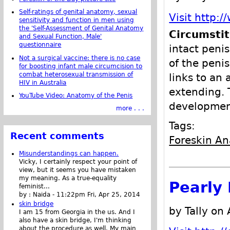
Self-ratings of genital anatomy, sexual
Visit http:
sensitivity and function in men using
the 'Self-Assessment of Genital Anatomy
Circumsti
and Sexual Function, Male'
questionnaire
intact penis
Not a surgical vaccine: there is no case
of the peni
for boosting infant male circumcision to
combat heterosexual transmission of
links to an 
HIV in Australia
extending. T
YouTube Video: Anatomy of the Penis
development
more . . .
Tags:
Recent comments
Foreskin A
Misunderstandings can happen.
Vicky, I certainly respect your point of
view, but it seems you have mistaken
my meaning. As a true-equality
Pearly 
feminist...
by :
Naida
-
11:22pm Fri, Apr 25, 2014
skin bridge
by Tally on 
I am 15 from Georgia in the us. And I
also have a skin bridge, I'm thinking
about the procedure as well. My main