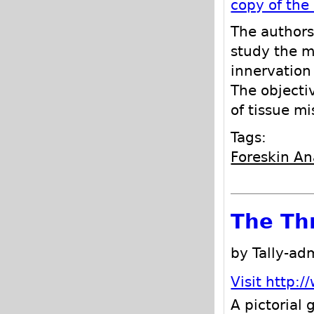
copy of the
The authors
study the m
innervation
The objecti
of tissue m
Tags:
Foreskin A
The Th
by Tally-a
Visit http:
A pictorial