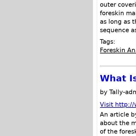
outer coveri
foreskin ma
as long as t
sequence as 
Tags:
Foreskin A
What I
by Tally-ad
Visit http:
An article b
about the m
of the fores