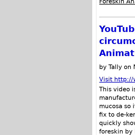
Foreskin A
YouTub
circum
Animat
by Tally on
Visit http
This video 
manufactu
mucosa so it
fix to de-ke
quickly sho
foreskin by