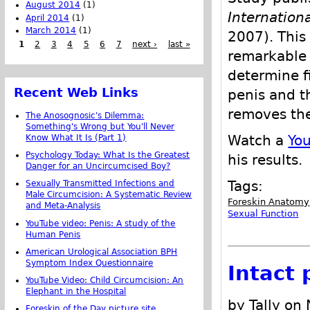
August 2014
(1)
Internation
April 2014
(1)
March 2014
(1)
2007). This
1
2
3
4
5
6
7
next ›
last »
remarkable 
determine fi
Recent Web Links
penis and t
removes the
The Anosognosic's Dilemma:
Something's Wrong but You'll Never
Watch a
Yo
Know What It Is (Part 1)
Psychology Today: What Is the Greatest
his results.
Danger for an Uncircumcised Boy?
Tags:
Sexually Transmitted Infections and
Male Circumcision: A Systematic Review
Foreskin Anatomy
and Meta-Analysis
Sexual Function
YouTube video: Penis: A study of the
Human Penis
American Urological Association BPH
Symptom Index Questionnaire
Intact
YouTube Video: Child Circumcision: An
Elephant in the Hospital
by Tally on
Foreskin of the Day picture site