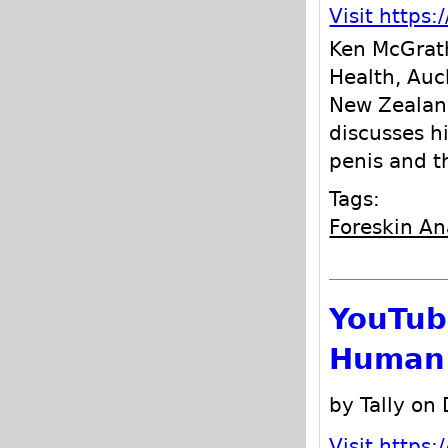
Visit http
Ken McGrath
Health, Auc
New Zealand
discusses h
penis and t
Tags:
Foreskin A
YouTube
Human 
by Tally on
Visit http